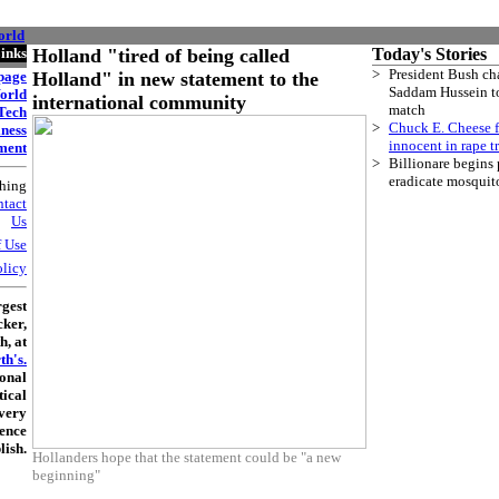
orld
Holland "tired of being called
Holland" in new statement to the
international community
Hollanders hope that the statement could be "a new
beginning"