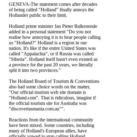
GENEVA-The statement comes after decades
of being called "Holland" finally annoys the
Hollander public to their limit.
Holland prime minister Jan Pieter Balkenende
added in a personal statement "Do you not
realise how annoying it is to hear people calling
us "Holland?" Holland is a region in our
nation. It's like if the entire United States was
called "Appalachia", or if Russia was called
"Siberia". Holland itself hasn't even existed as
a province for the past 20 years, we literally
split it into two provinces."
The Holland Board of Tourism & Conventions
also had some choice words on the matter,
"Our official tourism web site domain is
"Holland.com". That is ridiculous, imagine if
the official tourism site for Australia was
"discovertasmania.com.au"".
Reactions from the international community
have been mixed. Some countries, including
many of Holland's European allies, have
officially vowed to stop calling Holland