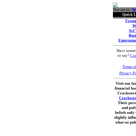
You are in:
W